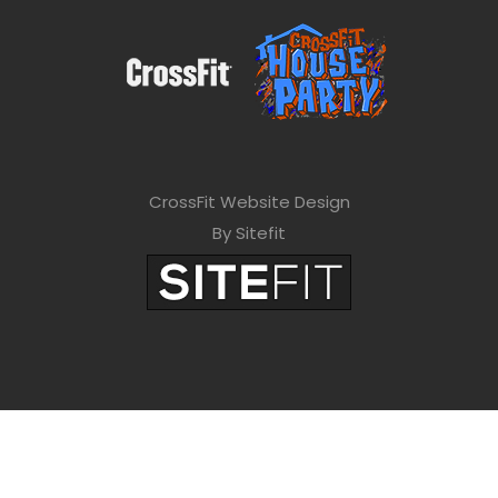
CrossFit Website Design
By Sitefit