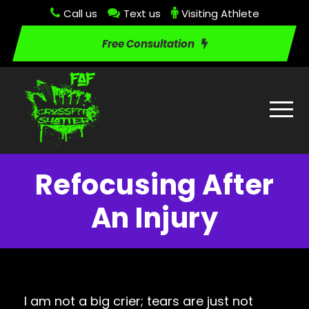
Call us
Text us
Visiting Athlete
Free Consultation
Refocusing After
An Injury
I am not a big crier; tears are just not