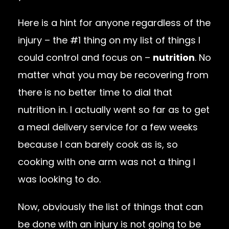
Here is a hint for anyone regardless of the
injury – the #1 thing on my list of things I
could control and focus on –
nutrition
. No
matter what you may be recovering from
there is no better time to dial that
nutrition in. I actually went so far as to get
a meal delivery service for a few weeks
because I can barely cook as is, so
cooking with one arm was not a thing I
was looking to do.
Now, obviously the list of things that can
be done with an injury is not going to be