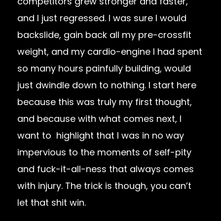
competitors grew stronger and faster,
and I just regressed. I was sure I would
backslide, gain back all my pre-crossfit
weight, and my cardio-engine I had spent
so many hours painfully building, would
just dwindle down to nothing. I start here
because this was truly my first thought,
and because with what comes next, I
want to highlight that I was in no way
impervious to the moments of self-pity
and fuck-it-all-ness that always comes
with injury. The trick is though, you can’t
let that shit win.