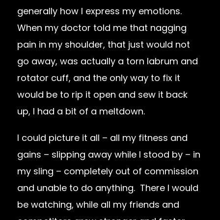
generally how I express my emotions.
When my doctor told me that nagging
pain in my shoulder, that just would not
go away, was actually a torn labrum and
rotator cuff, and the only way to fix it
would be to rip it open and sew it back
up, I had a bit of a meltdown.
I could picture it all – all my fitness and
gains – slipping away while I stood by – in
my sling – completely out of commission
and unable to do anything. There I would
be watching, while all my friends and