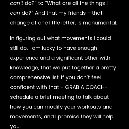
can’t
do?” to “What are all the things I
can
do?” And that my friends – that
change of one little letter, is monumental.
In figuring out what movements I could
still do, I am lucky to have enough
experience and a significant other with
knowledge, that we put together a pretty
comprehensive list. If you don’t feel
confident with that – GRAB A COACH-
schedule a brief meeting to talk about
how you can modify your workouts and
movements, and I promise they will help
you.