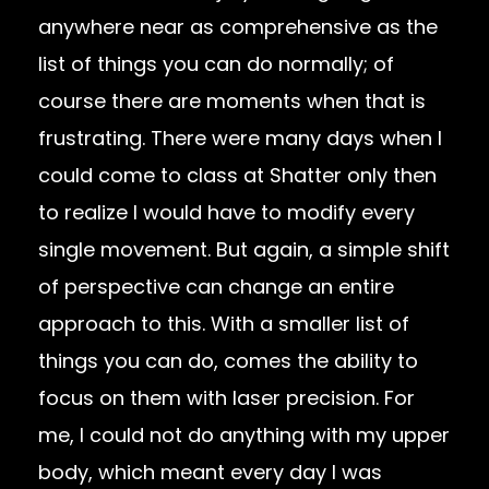
anywhere near as comprehensive as the
list of things you can do normally; of
course there are moments when that is
frustrating. There were many days when I
could come to class at Shatter only then
to realize I would have to modify every
single movement. But again, a simple shift
of perspective can change an entire
approach to this. With a smaller list of
things you can do, comes the ability to
focus on them with laser precision. For
me, I could not do anything with my upper
body, which meant every day I was