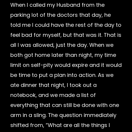
When I called my Husband from the
parking lot of the doctors that day, he
told me I could have the rest of the day to
feel bad for myself, but that was it. That is
all I was allowed, just the day. When we
both got home later than night, my time
limit on self-pity would expire and it would
be time to put a plan into action. As we
ate dinner that night, I took out a
notebook, and we made a list of
everything that can still be done with one
arm in a sling. The question immediately
shifted from, “What are all the things I