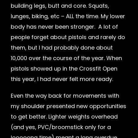
building legs, butt and core. Squats,
lunges, biking, etc – ALL the time. My lower
body has never been stronger. A lot of
people forget about pistols and rarely do
them, but I had probably done about
10,000 over the course of the year. When
pistols showed up in the Crossfit Open
this year, I had never felt more ready.
Even the way back for movements with
my shoulder presented new opportunities
to get better. Lighter weights overhead
(and yes, PVC/broomstick only for a
looooong time) meant a long overdue