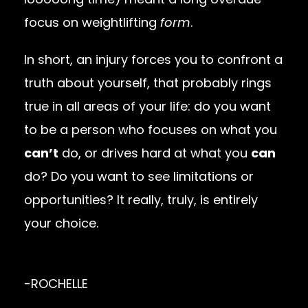
focus on weightlifting
form
.
In short, an injury forces you to confront a
truth about yourself, that probably rings
true in all areas of your life: do you want
to be a person who focuses on what you
can’t
do, or drives hard at what you
can
do? Do you want to see limitations or
opportunities? It really, truly, is entirely
your choice.
-ROCHELLE