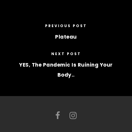
PREVIOUS POST
Plateau
NEXT POST
YES, The Pandemic Is Ruining Your
Body..