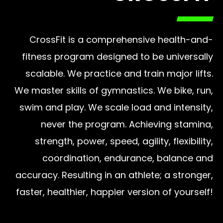
CrossFit is a comprehensive health-and-
fitness program designed to be universally
scalable. We practice and train major lifts.
We master skills of gymnastics. We bike, run,
swim and play. We scale load and intensity,
never the program. Achieving stamina,
strength, power, speed, agility, flexibility,
coordination, endurance, balance and
accuracy. Resulting in an athlete; a stronger,
faster, healthier, happier version of yourself!