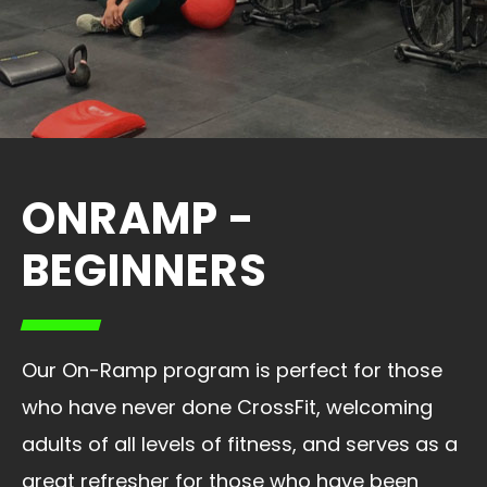
ONRAMP -
BEGINNERS
Our On-Ramp program is perfect for those
who have never done CrossFit, welcoming
adults of all levels of fitness, and serves as a
great refresher for those who have been