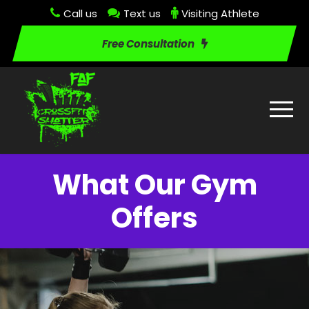
Call us
Text us
Visiting Athlete
Free Consultation
What Our Gym
Offers