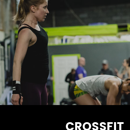
CROSSFIT