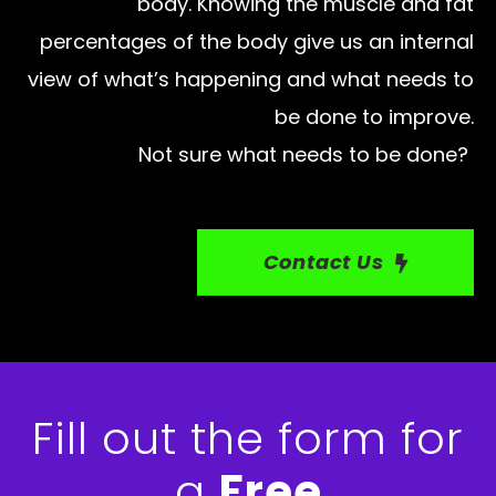
body. Knowing the muscle and fat
percentages of the body give us an internal
view of what’s happening and what needs to
be done to improve.
Not sure what needs to be done?
Contact Us
Fill out the form for
a
Free