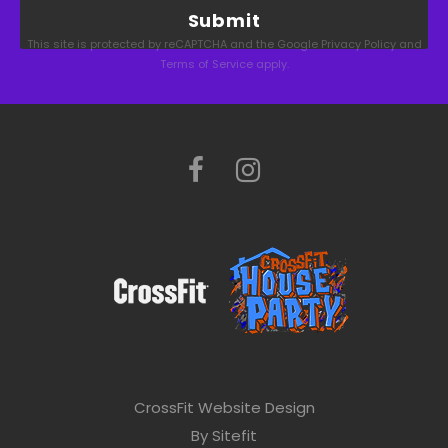
a
This site is protected by reCAPTCHA and the Google
Privacy Policy
and
s
Terms of Service
apply.
e
l
e
a
v
e
t
h
i
s
CrossFit Website Design
f
By Sitefit