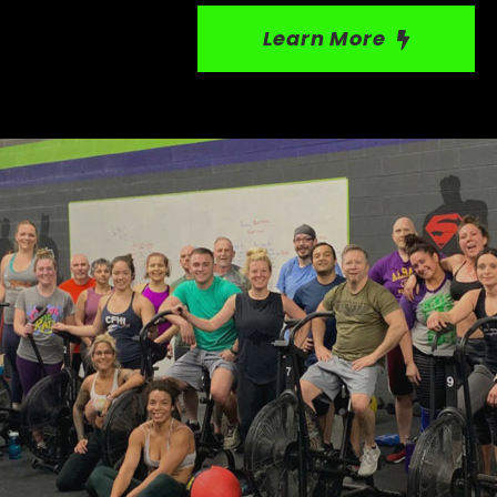
Learn More