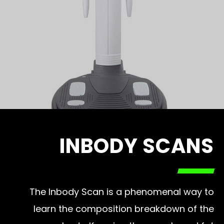
INBODY SCANS
The Inbody Scan is a phenomenal way to
learn the composition breakdown of the