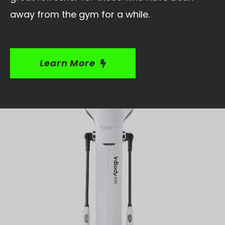
away from the gym for a while.
Learn More