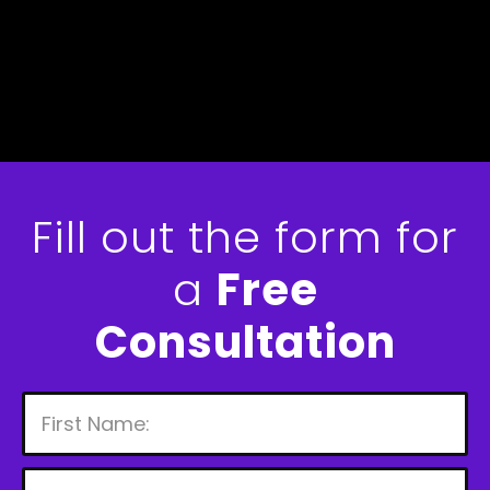
Fill out the form for
a
Free
Consultation