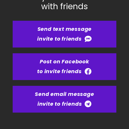
with friends
Send text message
invite to friends
Post on Facebook
to invite friends
Send email message
invite to friends