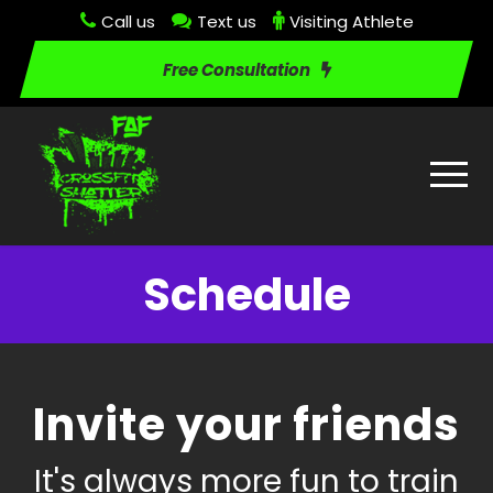
Call us
Text us
Visiting Athlete
Free Consultation
Schedule
Invite your friends
It's always more fun to train