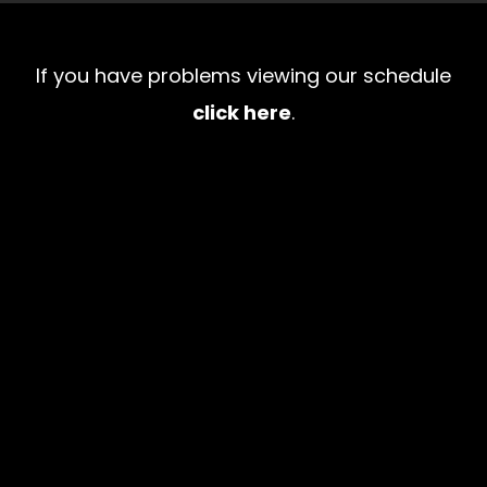
If you have problems viewing our schedule
click here
.