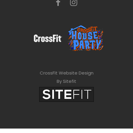
CrossFit Website Design
By Sitefit