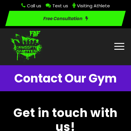
Call us
Text us
Visiting Athlete
Free Consultation
Contact Our Gym
Get in touch with
us!