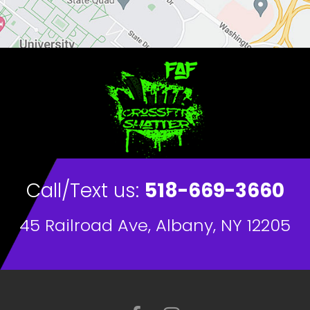
Call/Text us:
518-669-3660
45 Railroad Ave, Albany, NY 12205