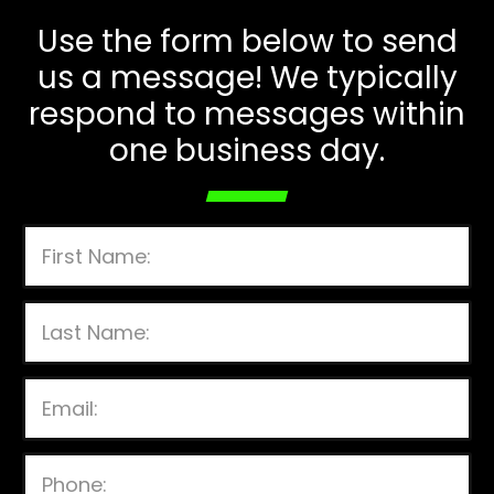
Use the form below to send
us a message! We typically
respond to messages within
one business day.