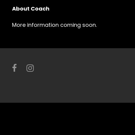
About Coach
More information coming soon.