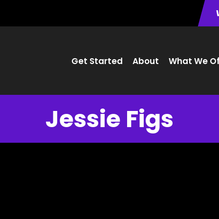
Get Started
About
What We Of
Jessie Figs