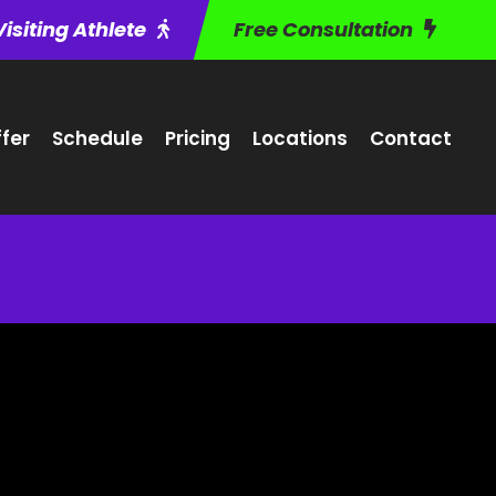
Visiting Athlete
Free Consultation
fer
Schedule
Pricing
Locations
Contact