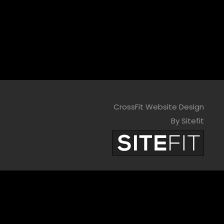
CrossFit Website Design
By Sitefit