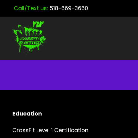
Call/Text us:
518-669-3660
Education
CrossFit Level 1 Certification