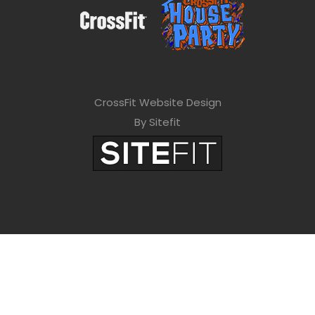
CrossFit Website Design
By Sitefit