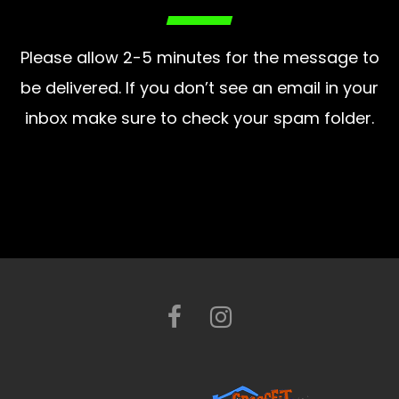
Please allow 2-5 minutes for the message to
be delivered. If you don’t see an email in your
inbox make sure to check your spam folder.