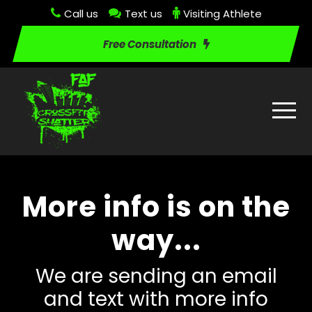
Call us
Text us
Visiting Athlete
Free Consultation
More info is on the
way...
We are sending an email
and text with more info