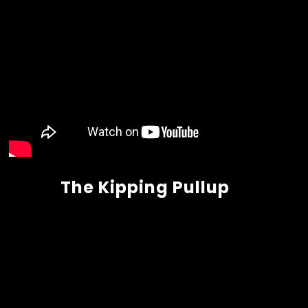
The Kipping Pullup