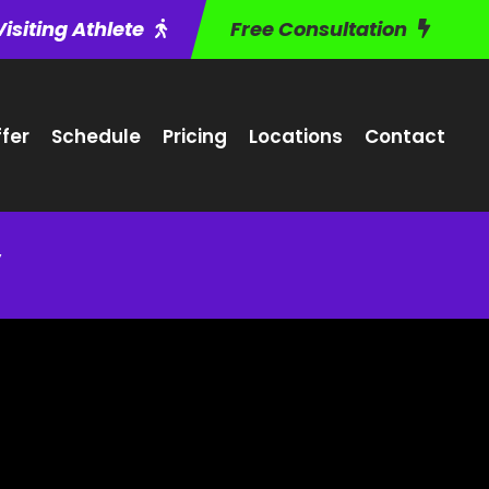
Visiting Athlete
Free Consultation
fer
Schedule
Pricing
Locations
Contact
y