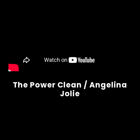
The Power Clean / Angelina
Jolie