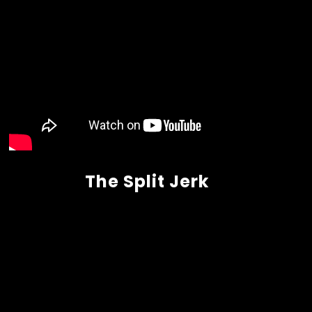
The Split Jerk