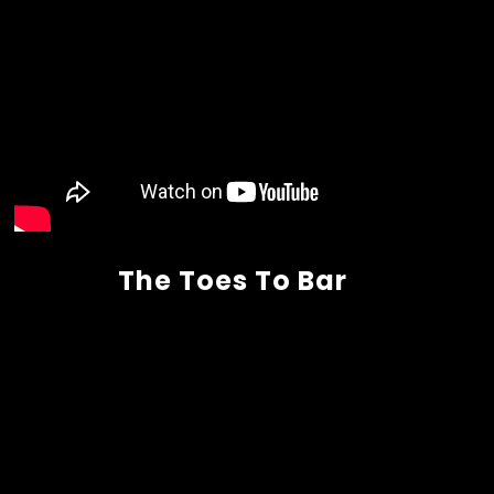
The Toes To Bar