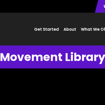
Get Started
About
What We Of
Movement Librar