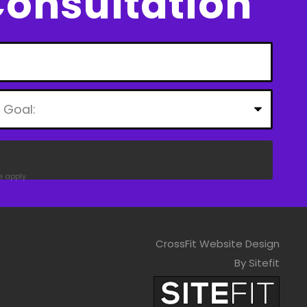
Consultation
e
apply.
CrossFit Website Design
By Sitefit