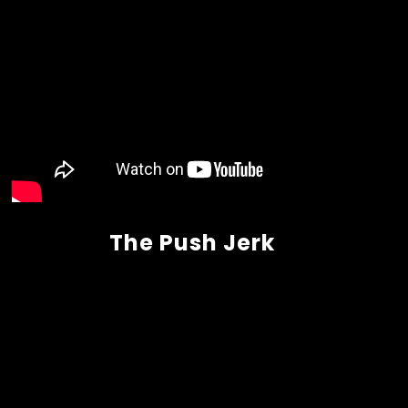
The Push Jerk