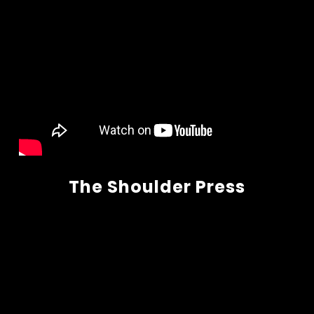
The Shoulder Press