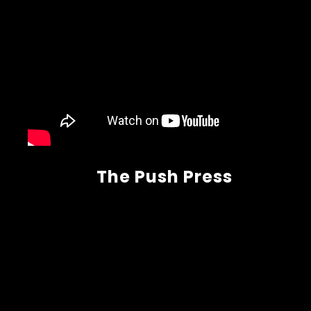
The Push Press