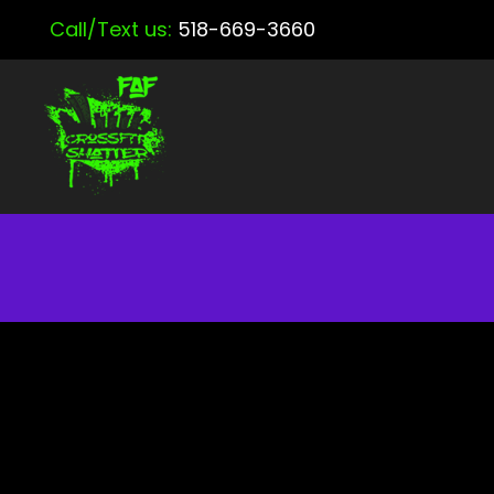
Call/Text us:
518-669-3660