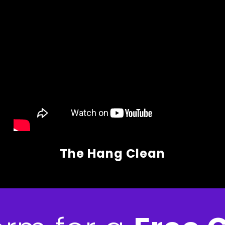
The Hang Clean