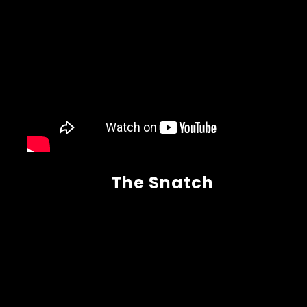
The Snatch