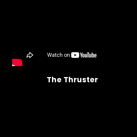
The Thruster