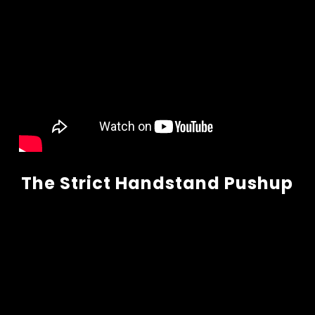
The Strict Handstand Pushup