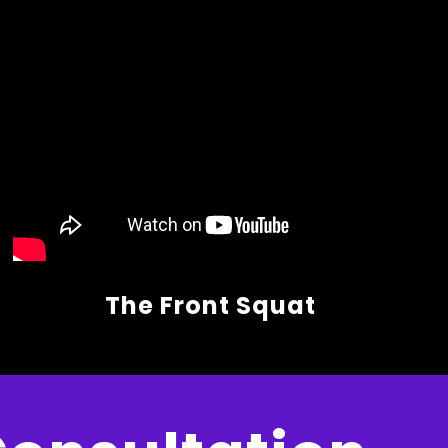
The Front Squat