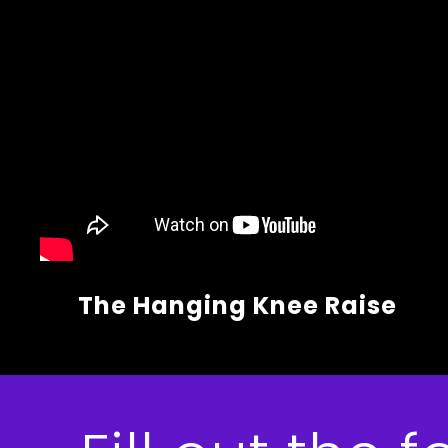
The Hanging Knee Raise