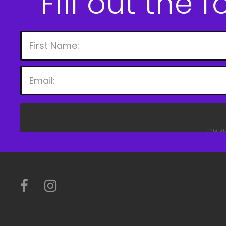
Fill out the 
This s