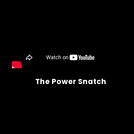
The Power Snatch