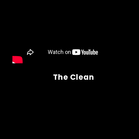
The Clean