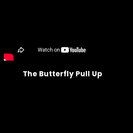
The Butterfly Pull Up