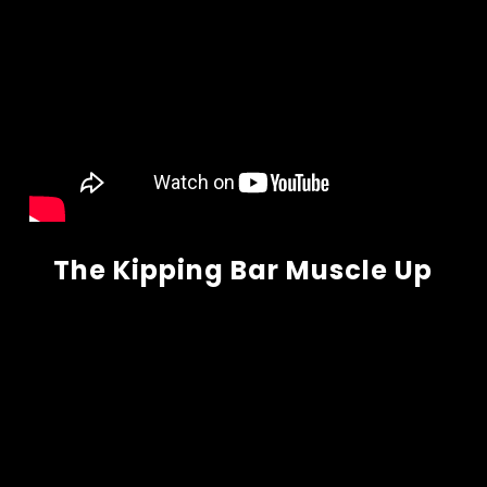
The Kipping Bar Muscle Up