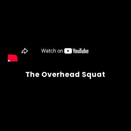
The Overhead Squat