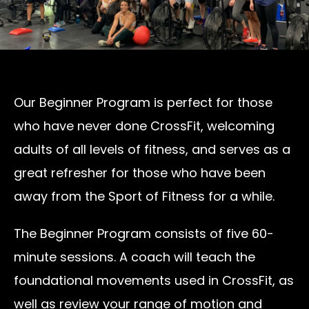
Our Beginner Program is perfect for those
who have never done CrossFit, welcoming
adults of all levels of fitness, and serves as a
great refresher for those who have been
away from the Sport of Fitness for a while.
The Beginner Program consists of five 60-
minute sessions. A coach will teach the
foundational movements used in CrossFit, as
well as review your range of motion and