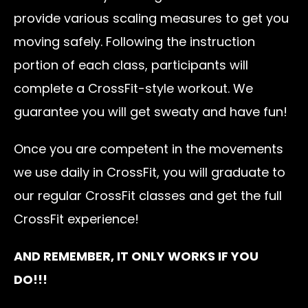
provide various scaling measures to get you
moving safely. Following the instruction
portion of each class, participants will
complete a CrossFit-style workout. We
guarantee you will get sweaty and have fun!
Once you are competent in the movements
we use daily in CrossFit, you will graduate to
our regular CrossFit classes and get the full
CrossFit experience!
AND REMEMBER, IT ONLY WORKS IF YOU
DO!!!