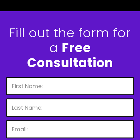
Fill out the form for
a
Free
Consultation