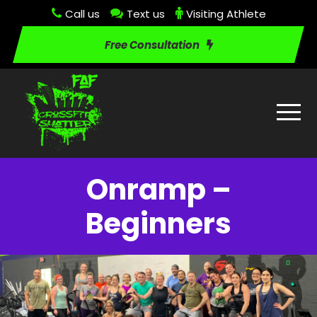
Call us
Text us
Visiting Athlete
Free Consultation
Onramp –
Beginners